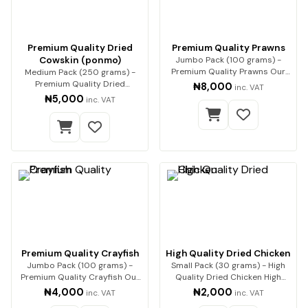
Premium Quality Dried
Premium Quality Prawns
Cowskin (ponmo)
Jumbo Pack (100 grams) -
Premium Quality Prawns Our
Medium Pack (250 grams) -
premium dried pra…
Premium Quality Dried
₦8,000
inc. VAT
Cowskin (ponmo) Enjoy…
₦5,000
inc. VAT
Premium Quality Crayfish
High Quality Dried Chicken
Jumbo Pack (100 grams) -
Small Pack (30 grams) - High
Premium Quality Crayfish Our
Quality Dried Chicken High
premium-quality…
Quality Dried…
₦4,000
₦2,000
inc. VAT
inc. VAT