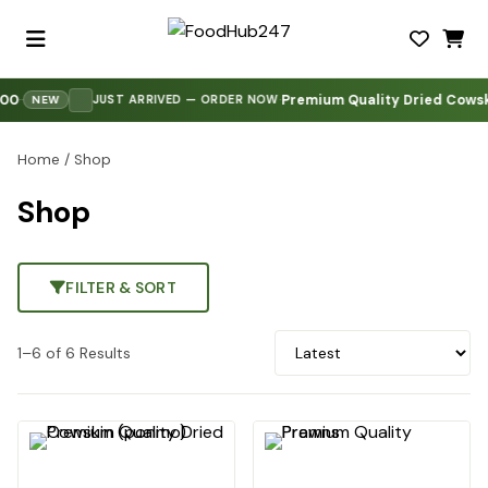
0
Premium Quality Dried Cowski
·
·
·
JUST ARRIVED — ORDER NOW
NEW
Home
/ Shop
Shop
FILTER & SORT
1–6 of 6 Results