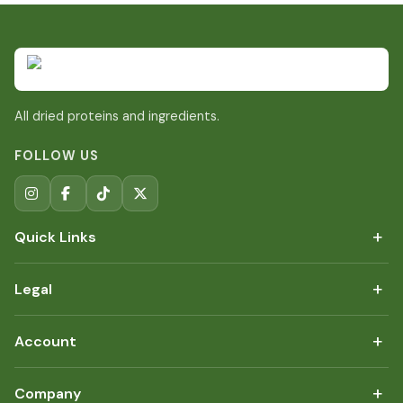
All dried proteins and ingredients.
FOLLOW US
+
Quick Links
+
Legal
+
Account
+
Company