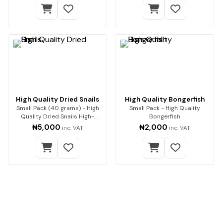
High Quality Dried Snails
High Quality Bongerfish
Small Pack (40 grams) - High
Small Pack - High Quality
Quality Dried Snails High-
Bongerfish
Quality Dried Sn…
₦5,000
₦2,000
inc. VAT
inc. VAT