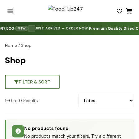
7,500
Premium Quality Dried Co
·
·
·
JUST ARRIVED — ORDER NOW
NEW
Home
/ Shop
Shop
FILTER & SORT
1–0 of 0 Results
No products found
No products match your filters. Try a different