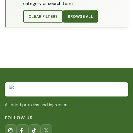
category or search term.
CLEAR FILTERS
BROWSE ALL
All dried proteins and ingredients.
FOLLOW US