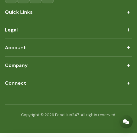
+
Quick Links
+
Legal
+
Account
+
Company
+
Connect
Copyright © 2026 FoodHub247. All rights reserved.