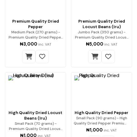
Premium Quality Dried
Premium Quality Dried
Pepper
Locust Beans (Iru)
Medium Pack (270 grams) -
Jumbo Pack (350 grams) -
Premium Quality Dried Pepper
Premium Quality Dried Locust
Premium-qualit…
Beans (Iru) Enh…
₦3,000
₦5,000
inc. VAT
inc. VAT
High Quality Dried Locust
High Quality Dried Pepper
Beans (Iru)
Small Pack (90 grams) - High
Quality Dried Pepper Premium-
Small Pack (70 grams) -
quality dri…
Premium Quality Dried Locust
₦1,000
inc. VAT
Beans (Iru) Enha…
₦1,000
inc. VAT