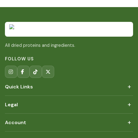
All dried proteins and ingredients.
FOLLOW US
+
Quick Links
+
Legal
+
Account