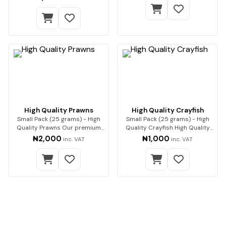
High Quality Prawns
High Quality Crayfish
Small Pack (25 grams) - High
Small Pack (25 grams) - High
Quality Prawns Our premium
Quality Crayfish High Quality
dried prawns…
Crayfish (…
₦2,000
₦1,000
inc. VAT
inc. VAT