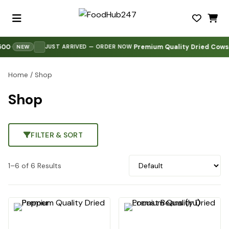
00
Premium Quality Dried Cowski
·
·
·
JUST ARRIVED — ORDER NOW
NEW
Home
/ Shop
Shop
FILTER & SORT
1–6 of 6 Results