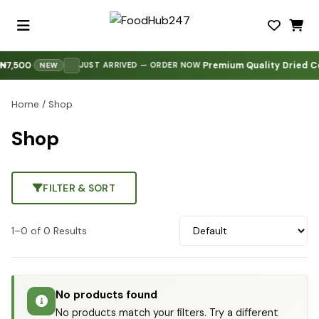
7,500
Premium Quality Dried Co
·
·
·
JUST ARRIVED — ORDER NOW
NEW
Home
/ Shop
Shop
FILTER & SORT
1–0 of 0 Results
No products found
No products match your filters. Try a different