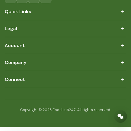
+
Quick Links
+
Legal
+
Account
+
Company
+
Connect
Copyright © 2026 FoodHub247. All rights reserved.