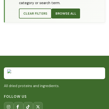
category or search term.
CLEAR FILTERS
BROWSE ALL
All dried proteins and ingredients.
FOLLOW US