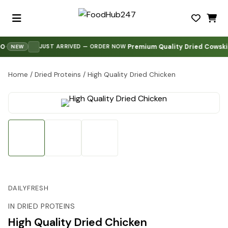
Premium Quality Dried Cowskin 
·
JUST ARRIVED — ORDER NOW
NEW
Home
/
Dried Proteins
/
High Quality Dried Chicken
DAILYFRESH
IN DRIED PROTEINS
High Quality Dried Chicken