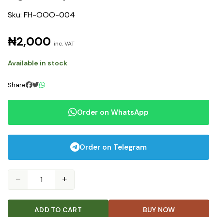
Sku: FH-OOO-004
₦2,000
inc. VAT
Available in stock
Share
Order on WhatsApp
Order on Telegram
−
+
ADD TO CART
BUY NOW