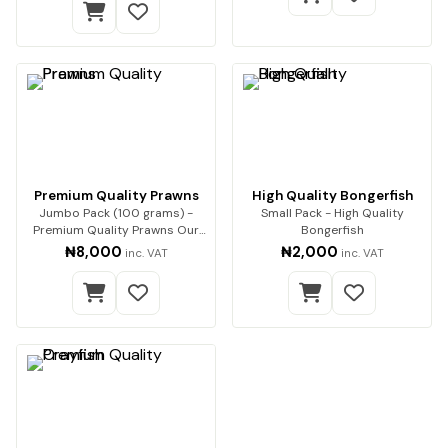
Premium Quality Prawns
High Quality Bongerfish
Jumbo Pack (100 grams) -
Small Pack - High Quality
Premium Quality Prawns Our
Bongerfish
premium dried pra…
₦8,000
₦2,000
inc. VAT
inc. VAT