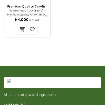
Premium Quality Crayfish
Jumbo Pack (100 grams) -
Premium Quality Crayfish Our
premium-quality…
₦4,000
inc. VAT
All dried proteins and ingredients.