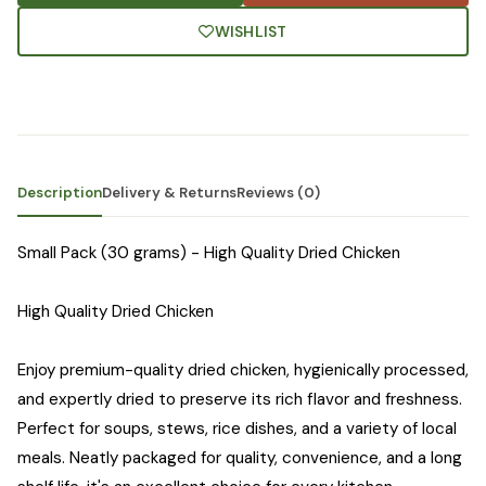
WISHLIST
Description
Delivery & Returns
Reviews (0)
Small Pack (30 grams) - High Quality Dried Chicken
High Quality Dried Chicken
Enjoy premium-quality dried chicken, hygienically processed,
and expertly dried to preserve its rich flavor and freshness.
Perfect for soups, stews, rice dishes, and a variety of local
meals. Neatly packaged for quality, convenience, and a long