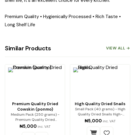
shelf life, it's an excellent choice for every kitchen.
Premium Quality • Hygienically Processed • Rich Taste •
Long Shelf Life
Similar Products
VIEW ALL →
Premium Quality Dried
High Quality Dried Snails
Cowskin (ponmo)
Small Pack (40 grams) - High
Quality Dried Snails High-
Medium Pack (250 grams) -
Quality Dried Sn…
Premium Quality Dried
₦5,000
inc. VAT
Cowskin (ponmo) Enjoy…
₦5,000
inc. VAT