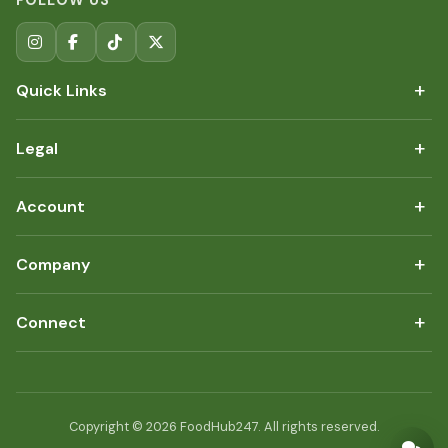
FOLLOW US
+
Quick Links
+
Legal
+
Account
+
Company
+
Connect
Copyright © 2026 FoodHub247. All rights reserved.