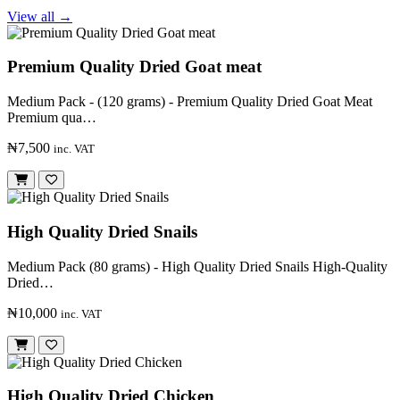
View all →
Premium Quality Dried Goat meat
Medium Pack - (120 grams) - Premium Quality Dried Goat Meat
Premium qua…
₦7,500
inc. VAT
High Quality Dried Snails
Medium Pack (80 grams) - High Quality Dried Snails High-Quality
Dried…
₦10,000
inc. VAT
High Quality Dried Chicken