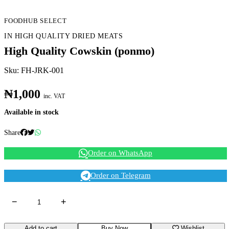
FOODHUB SELECT
IN HIGH QUALITY DRIED MEATS
High Quality Cowskin (ponmo)
Sku: FH-JRK-001
₦1,000
inc. VAT
Available in stock
Share
Order on WhatsApp
Order on Telegram
−
+
Add to cart
Buy Now
Wishlist