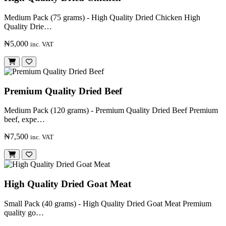
Medium Pack (75 grams) - High Quality Dried Chicken High
Quality Drie…
₦5,000
inc. VAT
Premium Quality Dried Beef
Medium Pack (120 grams) - Premium Quality Dried Beef Premium
beef, expe…
₦7,500
inc. VAT
High Quality Dried Goat Meat
Small Pack (40 grams) - High Quality Dried Goat Meat Premium
quality go…