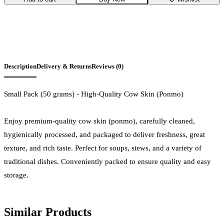
Description
Delivery & Returns
Reviews (0)
Small Pack (50 grams) - High-Quality Cow Skin (Ponmo)
Enjoy premium-quality cow skin (ponmo), carefully cleaned,
hygienically processed, and packaged to deliver freshness, great
texture, and rich taste. Perfect for soups, stews, and a variety of
traditional dishes. Conveniently packed to ensure quality and easy
storage.
Similar Products