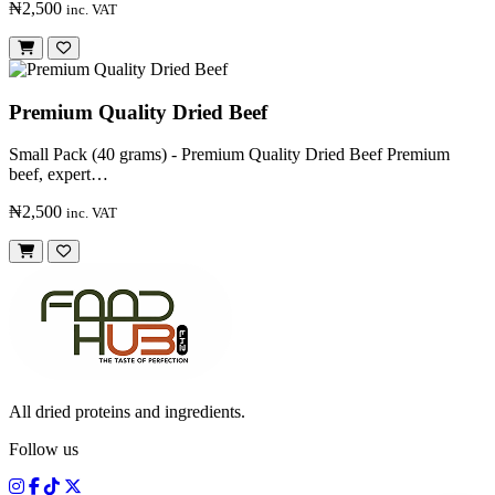
₦2,500
inc. VAT
Premium Quality Dried Beef
Small Pack (40 grams) - Premium Quality Dried Beef Premium
beef, expert…
₦2,500
inc. VAT
All dried proteins and ingredients.
Follow us