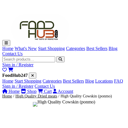
Premium Quality Dried Cowskin (ponmo)
₦5,000
·
·
·
·
ORDER NOW
JUST A
NEW
Home
What's New
Start Shopping
Categories
Best Sellers
Blog
Contact Us
Sign in / Register
FoodHub247
Home
Start Shopping
Categories
Best Sellers
Blog
Locations
FAQ
Sign in / Register
Contact Us
Home
Shop
Cart
Account
Home
/
High Quality Dried meats
/
High Quality Cowskin (ponmo)