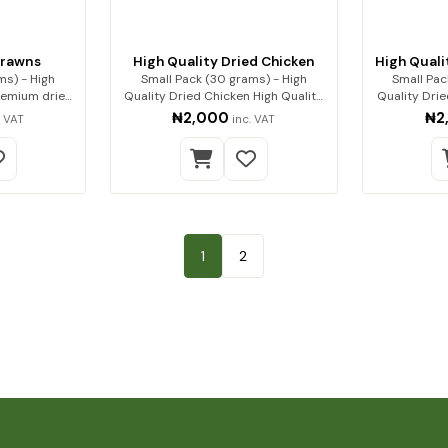
Prawns
High Quality Dried Chicken
High Quali
ms) - High
Small Pack (30 grams) - High
Small Pac
Quality Dried Chicken High Quality
Quality Dri
Dried…
₦2,000
₦2
. VAT
inc. VAT
1
2