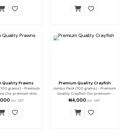
 Quality Prawns
Premium Quality Crayfish
(100 grams) - Premium
Jumbo Pack (100 grams) - Premium
 dried
Quality Crayfish Our premium-
pra…
quality…
,000
₦4,000
inc. VAT
inc. VAT