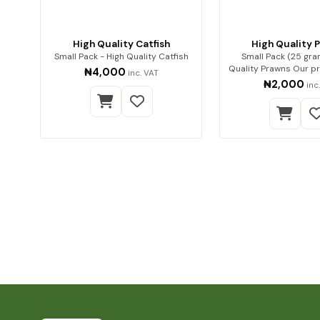
High Quality Catfish
High Quality 
Small Pack - High Quality Catfish
Small Pack (25 gra
Quality Prawns Our premium dried
₦4,000
inc. VAT
prawns…
₦2,000
inc