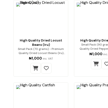
High Quality Dried Locust
High Quality Dri
Beans (Iru)
Small Pack (90 gra
Quality Dried Pepper Premiu
Small Pack (70 grams) - Premium
quality dr
Quality Dried Locust Beans (Iru)
₦1,000
inc
Enha…
₦1,000
inc. VAT