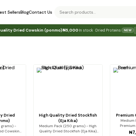
est Sellers
Blog
Contact Us
Dried Cowskin (ponmo)
₦5,000
In stock · Dried Proteins
·
·
·
JUST
NEW
y Dried
High Quality Dried Stockfish
Premium Q
onmo)
(Eja Kika)
Medium P
Premium 
 grams) -
Medium Pack (250 grams) - High
Premi
ied Cowskin
Quality Dried Stockfish (Eja Kika)
₦7