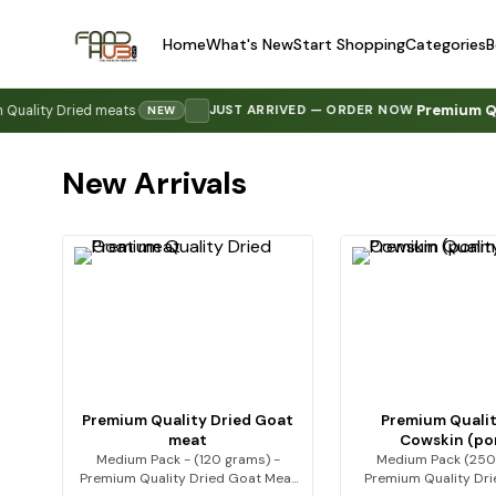
Home
What's New
Start Shopping
Categories
B
Premium Quality 
y Dried meats
·
JUST ARRIVED — ORDER NOW
·
NEW
New Arrivals
Premium Quality Dried Goat
Premium Qualit
meat
Cowskin (p
Medium Pack - (120 grams) -
Medium Pack (250
Premium Quality Dried Goat Meat
Premium Quality Dr