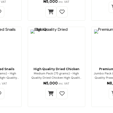
 Enjoy…
Pre…
₦5,000
. VAT
inc. VAT
ed Snails
High Quality Dried Chicken
Premium
ams) - High
Medium Pack (75 grams) - High
Jumbo Pack 
Quality Dried Chicken High Quality
Quality Prawns Our premium
Drie…
₦5,000
₦8
c. VAT
inc. VAT