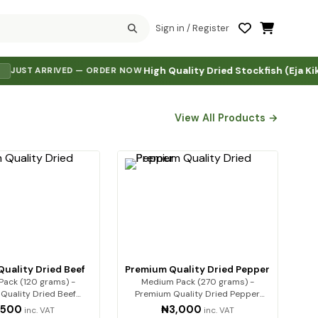
Sign in / Register
High Quality Dried Stockfish (Eja Kika)
₦5,
 ARRIVED — ORDER NOW
·
·
View All Products →
uality Dried Beef
Premium Quality Dried Pepper
ack (120 grams) -
Medium Pack (270 grams) -
Quality Dried Beef
Premium Quality Dried Pepper
um beef, expe…
Premium-qualit…
,500
₦3,000
inc. VAT
inc. VAT