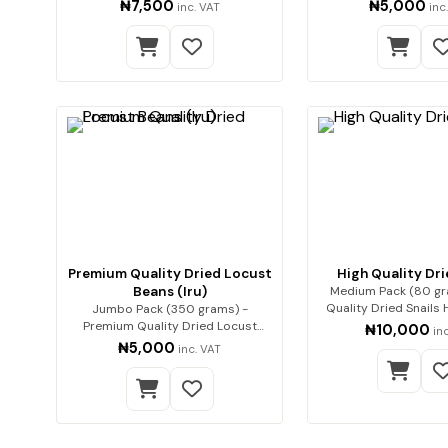
Premium qua…
(ponmo)
₦7,500
₦5,000
inc. VAT
inc
Premium Quality Dried Locust
High Quality Dri
Beans (Iru)
Medium Pack (80 gr
Quality Dried Snails High-Quality
Jumbo Pack (350 grams) -
Dried…
Premium Quality Dried Locust
₦10,000
in
Beans (Iru) Enh…
₦5,000
inc. VAT