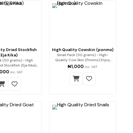
ty Dried Stockfish
High Quality Cowskin (ponmo)
(Eja Kika)
Small Pack (50 grams) - High-
Quality Cow Skin (Ponmo) Enjoy
k (50 grams) - High
premium-q…
d Stockfish (Eja Kika)
₦1,000
inc. VAT
Premium…
,000
inc. VAT