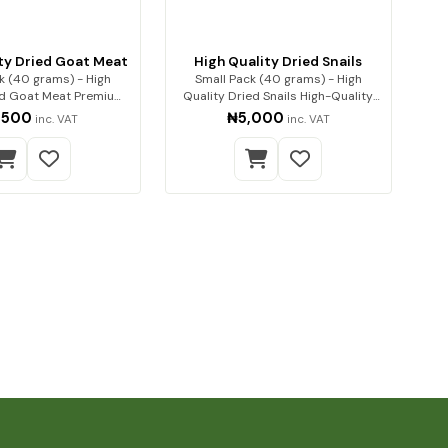
ty Dried Goat Meat
High Quality Dried Snails
k (40 grams) - High
Small Pack (40 grams) - High
ed Goat Meat Premium
Quality Dried Snails High-Quality
quality go…
Dried Sn…
,500
₦5,000
inc. VAT
inc. VAT