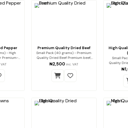
ed Pepper
Premium Quality Dried Beef
High Quali
ms) - High
Small Pack (40 grams) - Premium
m-
Quality Dried Beef Premium beef,
Small Pac
i…
expert…
Quality Drie
₦2,500
. VAT
inc. VAT
₦1