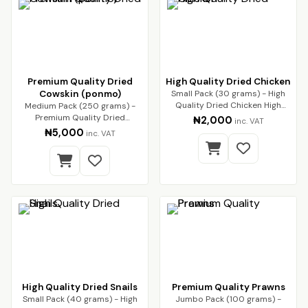
Premium Quality Dried
High Quality Dried Chicken
Cowskin (ponmo)
Small Pack (30 grams) - High
Quality Dried Chicken High
Medium Pack (250 grams) -
Quality Dried…
Premium Quality Dried
₦2,000
inc. VAT
Cowskin (ponmo) Enjoy…
₦5,000
inc. VAT
High Quality Dried Snails
Premium Quality Prawns
Small Pack (40 grams) - High
Jumbo Pack (100 grams) -