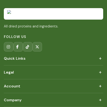
All dried proteins and ingredients.
FOLLOW US
+
Quick Links
+
Legal
+
Account
+
Company