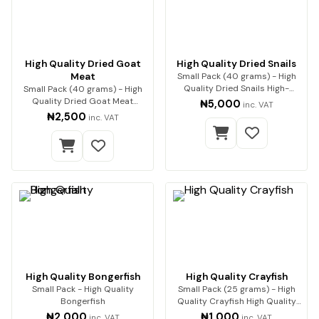
High Quality Dried Goat
High Quality Dried Snails
Meat
Small Pack (40 grams) - High
Quality Dried Snails High-
Small Pack (40 grams) - High
Quality Dried Sn…
Quality Dried Goat Meat
₦5,000
inc. VAT
Premium quality go…
₦2,500
inc. VAT
High Quality Bongerfish
High Quality Crayfish
Small Pack - High Quality
Small Pack (25 grams) - High
Bongerfish
Quality Crayfish High Quality
Crayfish (…
₦2,000
₦1,000
inc. VAT
inc. VAT