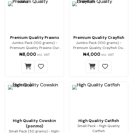
Premium Quality Prawns
Premium Quality Crayfish
Jumbo Pack (100 grams) -
Jumbo Pack (100 grams) -
Premium Quality Prawns Our
Premium Quality Crayfish Our
premium dried pra…
premium-quality…
₦8,000
₦4,000
inc. VAT
inc. VAT
High Quality Cowskin
High Quality Catfish
(ponmo)
Small Pack - High Quality
Catfish
Small Pack (50 grams) - High-