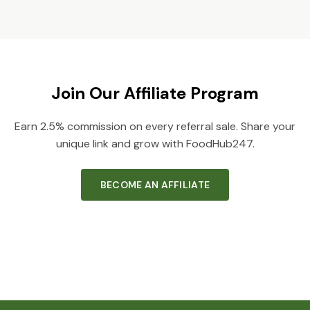
Join Our Affiliate Program
Earn 2.5% commission on every referral sale. Share your
unique link and grow with FoodHub247.
BECOME AN AFFILIATE