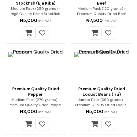
Stockfish (Eja Kika)
Beef
Medium Pack (250 grams) -
Medium Pack (120 grams) -
High Quality Dried Stockfish
Premium Quality Dried Beef
(Eja Kika) Pre…
Premium beef, expe…
₦5,000
₦7,500
inc. VAT
inc. VAT
Premium Quality Dried
Premium Quality Dried
Pepper
Locust Beans (Iru)
Medium Pack (270 grams) -
Jumbo Pack (350 grams) -
Premium Quality Dried Pepper
Premium Quality Dried Locust
Premium-qualit…
Beans (Iru) Enh…
₦3,000
₦5,000
inc. VAT
inc. VAT