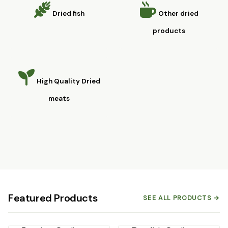
Dried fish
Other dried
products
High Quality Dried
meats
Featured Products
SEE ALL PRODUCTS →