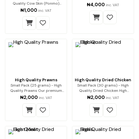
Quality Cow Skin (Ponmo)
₦4,000
inc. VAT
Enjoy premium-q…
₦1,000
inc. VAT
High Quality Prawns
High Quality Dried Chicken
Small Pack (25 grams) - High
Small Pack (30 grams) - High
Quality Prawns Our premium
Quality Dried Chicken High
dried prawns…
Quality Dried…
₦2,000
₦2,000
inc. VAT
inc. VAT