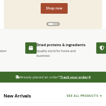
Shop now
Dried proteins & ingredients
S
on
Quality stock for home and
Pr
business
Already placed an order?
Track your order
New Arrivals
SEE ALL PRODUCTS →