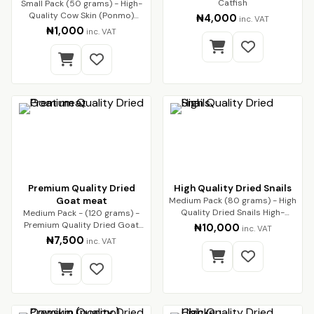
Catfish
Small Pack (50 grams) - High-
Quality Cow Skin (Ponmo)
₦4,000
inc. VAT
Enjoy premium-q…
₦1,000
inc. VAT
Premium Quality Dried
High Quality Dried Snails
Goat meat
Medium Pack (80 grams) - High
Quality Dried Snails High-
Medium Pack - (120 grams) -
Quality Dried…
Premium Quality Dried Goat
₦10,000
inc. VAT
Meat Premium qua…
₦7,500
inc. VAT