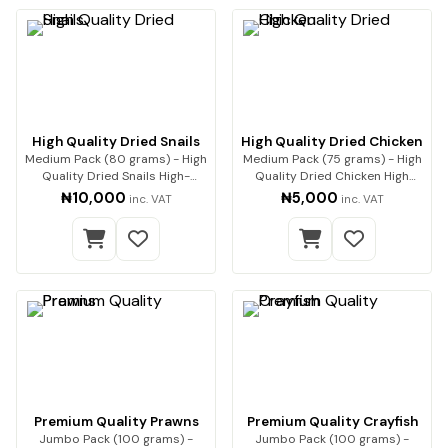
High Quality Dried Snails
High Quality Dried Chicken
Medium Pack (80 grams) - High
Medium Pack (75 grams) - High
Quality Dried Snails High-
Quality Dried Chicken High
Quality Dried…
Quality Drie…
₦10,000
₦5,000
inc. VAT
inc. VAT
Premium Quality Prawns
Premium Quality Crayfish
Jumbo Pack (100 grams) -
Jumbo Pack (100 grams) -