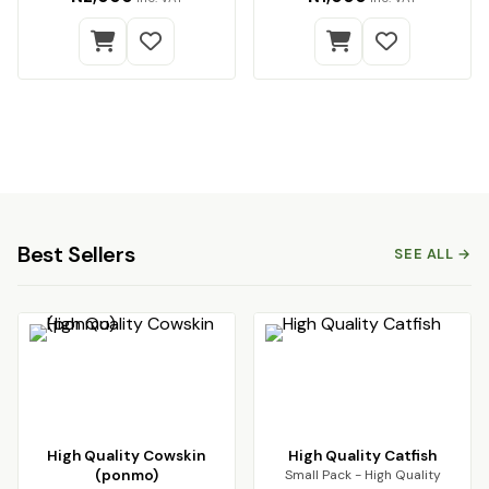
Best Sellers
SEE ALL →
High Quality Cowskin
High Quality Catfish
(ponmo)
Small Pack - High Quality