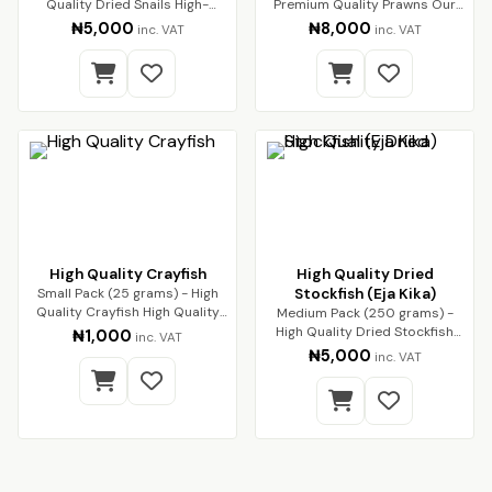
Quality Dried Snails High-
Premium Quality Prawns Our
Quality Dried Sn…
premium dried pra…
₦5,000
₦8,000
inc. VAT
inc. VAT
High Quality Crayfish
High Quality Dried
Small Pack (25 grams) - High
Stockfish (Eja Kika)
Quality Crayfish High Quality
Medium Pack (250 grams) -
Crayfish (…
High Quality Dried Stockfish
₦1,000
inc. VAT
(Eja Kika) Pre…
₦5,000
inc. VAT