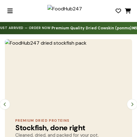
Premium Quality Dried Cowskin (ponmo)
₦5,000
·
·
·
·
RIVED — ORDER NOW
FoodHub247 — All dried prote
PREMIUM DRIED PROTEINS
Stockfish, done right
Cleaned, dried, and packed for your pot.