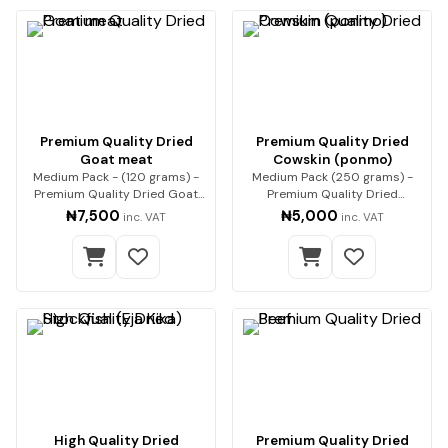
Premium Quality Dried
Premium Quality Dried
Goat meat
Cowskin (ponmo)
Medium Pack - (120 grams) -
Medium Pack (250 grams) -
Premium Quality Dried Goat
Premium Quality Dried
Meat Premium qua…
Cowskin (ponmo) Enjoy…
₦7,500
₦5,000
inc. VAT
inc. VAT
High Quality Dried
Premium Quality Dried