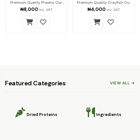
Premium Quality Prawns Our
Premium Quality Crayfish Our
premium dried pra…
premium-quality…
₦8,000
₦4,000
inc. VAT
inc. VAT
Featured Categories
VIEW ALL →
Dried Proteins
Ingredients