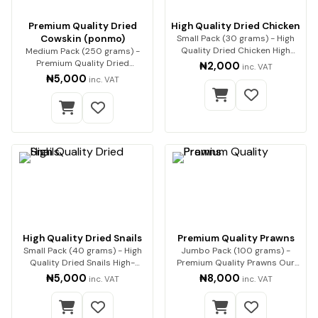
Premium Quality Dried
High Quality Dried Chicken
Cowskin (ponmo)
Small Pack (30 grams) - High
Quality Dried Chicken High
Medium Pack (250 grams) -
Quality Dried…
Premium Quality Dried
₦2,000
inc. VAT
Cowskin (ponmo) Enjoy…
₦5,000
inc. VAT
High Quality Dried Snails
Premium Quality Prawns
Small Pack (40 grams) - High
Jumbo Pack (100 grams) -
Quality Dried Snails High-
Premium Quality Prawns Our
Quality Dried Sn…
premium dried pra…
₦5,000
₦8,000
inc. VAT
inc. VAT