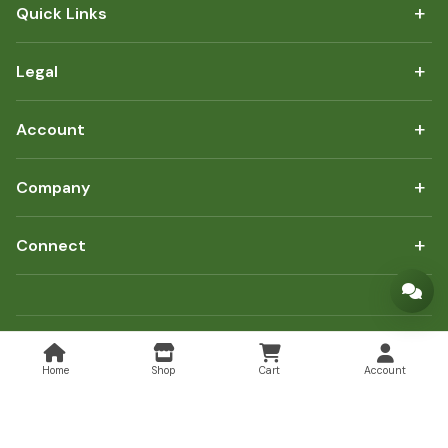
+
Quick Links
+
Legal
+
Account
+
Company
+
Connect
Copyright © 2026 FoodHub247. All rights reserved.
Home
Shop
Cart
Account