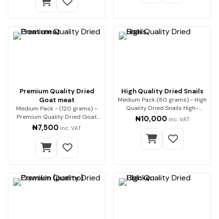
Premium Quality Dried
High Quality Dried Snails
Goat meat
Medium Pack (80 grams) - High
Quality Dried Snails High-
Medium Pack - (120 grams) -
Quality Dried…
Premium Quality Dried Goat
₦10,000
inc. VAT
Meat Premium qua…
₦7,500
inc. VAT