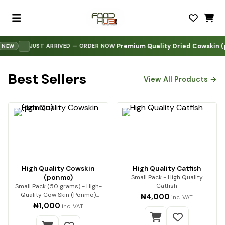
Premium Quality Dried Cowskin (pon
·
JUST ARRIVED — ORDER NOW
W
Best Sellers
View All Products →
High Quality Cowskin
High Quality Catfish
(ponmo)
Small Pack - High Quality
Catfish
Small Pack (50 grams) - High-
Quality Cow Skin (Ponmo)
₦4,000
inc. VAT
Enjoy premium-q…
₦1,000
inc. VAT