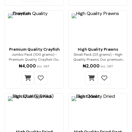
Premium Quality Crayfish
High Quality Prawns
Jumbo Pack (100 grams) -
Small Pack (25 grams) - High
Premium Quality Crayfish Our
Quality Prawns Our premium
premium-quality…
dried prawns…
₦4,000
₦2,000
inc. VAT
inc. VAT
High Quality Dried
High Quality Dried Goat