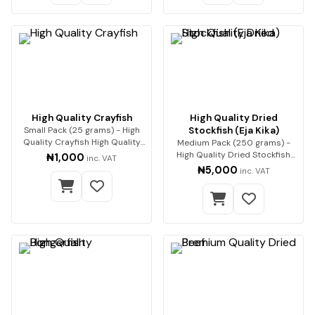
High Quality Crayfish
High Quality Dried
Small Pack (25 grams) - High
Stockfish (Eja Kika)
Quality Crayfish High Quality
Medium Pack (250 grams) -
Crayfish (…
High Quality Dried Stockfish
₦1,000
inc. VAT
(Eja Kika) Pre…
₦5,000
inc. VAT