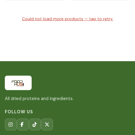
Could not load more products — tap to retry.
All dried proteins and ingredients.
FOLLOW US