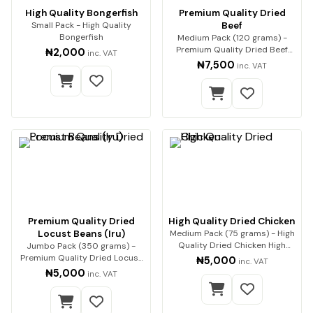
High Quality Bongerfish
Premium Quality Dried
Small Pack - High Quality
Beef
Bongerfish
Medium Pack (120 grams) -
Premium Quality Dried Beef
₦2,000
inc. VAT
Premium beef, expe…
₦7,500
inc. VAT
Premium Quality Dried
High Quality Dried Chicken
Locust Beans (Iru)
Medium Pack (75 grams) - High
Quality Dried Chicken High
Jumbo Pack (350 grams) -
Quality Drie…
Premium Quality Dried Locust
₦5,000
inc. VAT
Beans (Iru) Enh…
₦5,000
inc. VAT