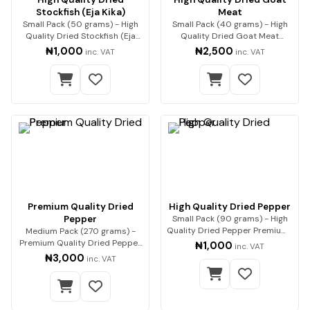
Stockfish (Eja Kika)
Meat
Small Pack (50 grams) - High
Small Pack (40 grams) - High
Quality Dried Stockfish (Eja
Quality Dried Goat Meat
Kika) Premium…
Premium quality go…
₦1,000
₦2,500
inc. VAT
inc. VAT
Premium Quality Dried
High Quality Dried Pepper
Pepper
Small Pack (90 grams) - High
Quality Dried Pepper Premium-
Medium Pack (270 grams) -
quality dri…
Premium Quality Dried Pepper
₦1,000
inc. VAT
Premium-qualit…
₦3,000
inc. VAT