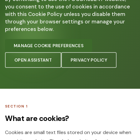
you consent to the use of cookies in accordance
with this Cookie Policy unless you disable them
through your browser settings or manage your
preferences below.
MANAGE COOKIE PREFERENCES
OPEN ASSISTANT
PRIVACY POLICY
SECTION 1
What are cookies?
Cookies are small text files stored on your device when