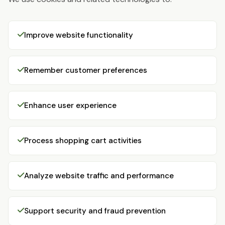
Improve website functionality
Remember customer preferences
Enhance user experience
Process shopping cart activities
Analyze website traffic and performance
Support security and fraud prevention