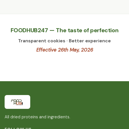
FOODHUB247 — The taste of perfection
Transparent cookies · Better experience
Effective 26th May, 2026
All dried proteins and ingredients.