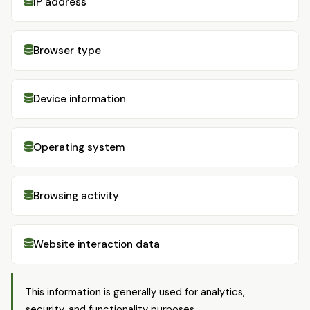
IP address
Browser type
Device information
Operating system
Browsing activity
Website interaction data
This information is generally used for analytics,
security, and functionality purposes.