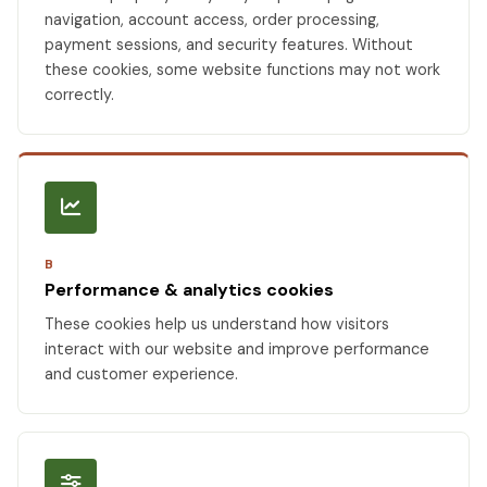
navigation, account access, order processing,
payment sessions, and security features. Without
these cookies, some website functions may not work
correctly.
B
Performance & analytics cookies
These cookies help us understand how visitors
interact with our website and improve performance
and customer experience.