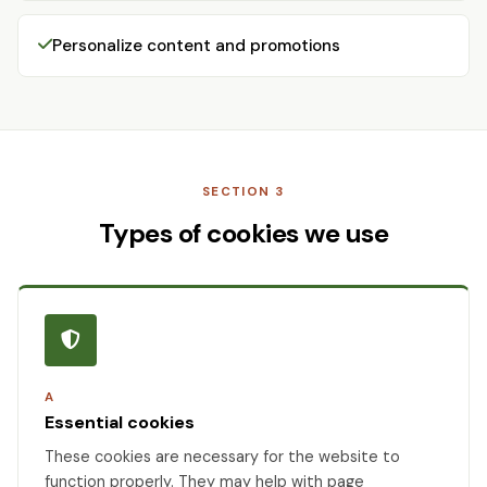
Personalize content and promotions
SECTION 3
Types of cookies we use
A
Essential cookies
These cookies are necessary for the website to
function properly. They may help with page