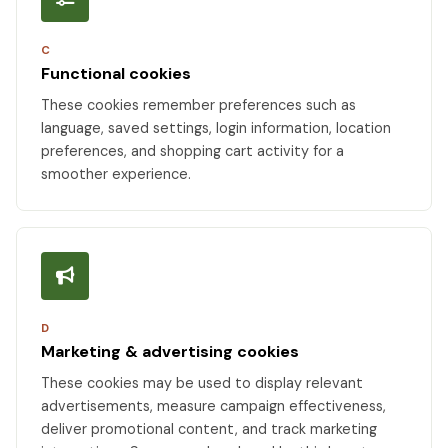
C
Functional cookies
These cookies remember preferences such as
language, saved settings, login information, location
preferences, and shopping cart activity for a
smoother experience.
D
Marketing & advertising cookies
These cookies may be used to display relevant
advertisements, measure campaign effectiveness,
deliver promotional content, and track marketing