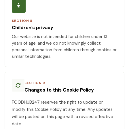
SECTION 8
Children’s privacy
Our website is not intended for children under 13
years of age, and we do not knowingly collect
personal information from children through cookies or
similar technologies.
SECTION 9
Changes to this Cookie Policy
FOODHUB247 reserves the right to update or
modify this Cookie Policy at any time. Any updates
will be posted on this page with a revised effective
date.