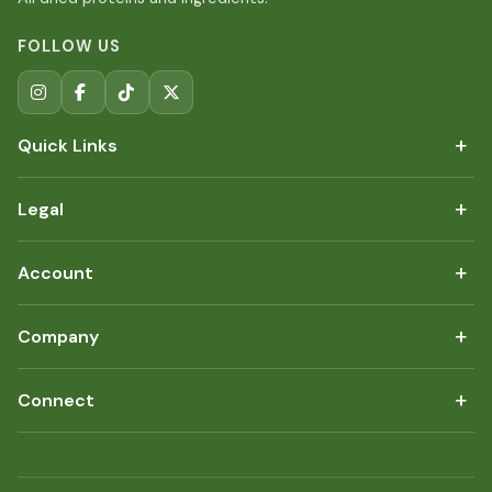
FOLLOW US
+
Quick Links
+
Legal
+
Account
+
Company
+
Connect