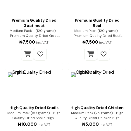
Premium Quality Dried
Premium Quality Dried
Goat meat
Beef
Medium Pack - (120 grams) -
Medium Pack (120 grams) -
Premium Quality Dried Goat
Premium Quality Dried Beef
Meat Premium qua…
Premium beef, expe…
₦7,500
₦7,500
inc. VAT
inc. VAT
High Quality Dried Snails
High Quality Dried Chicken
Medium Pack (80 grams) - High
Medium Pack (75 grams) - High
Quality Dried Snails High-
Quality Dried Chicken High
Quality Dried…
Quality Drie…
₦10,000
₦5,000
inc. VAT
inc. VAT