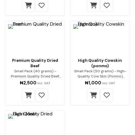
Premium Quality Dried
High Quality Cowskin
Beef
(ponmo)
Small Pack (40 grams) -
Small Pack (50 grams) - High-
Premium Quality Dried Beef
Quality Cow Skin (Ponmo)
Premium beef, expert…
Enjoy premium-q…
₦2,500
₦1,000
inc. VAT
inc. VAT