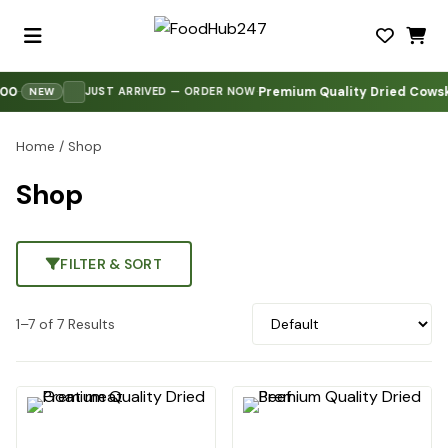
0
Premium Quality Dried Cowski
·
·
·
JUST ARRIVED — ORDER NOW
NEW
Home
/ Shop
Shop
FILTER & SORT
1–7 of 7 Results