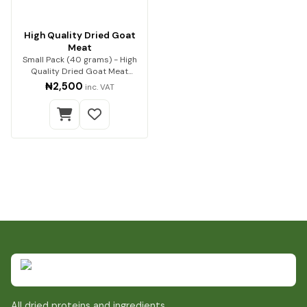
High Quality Dried Goat
Meat
Small Pack (40 grams) - High
Quality Dried Goat Meat
Premium quality go…
₦2,500
inc. VAT
All dried proteins and ingredients.