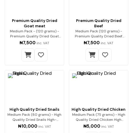
Premium Quality Dried
Premium Quality Dried
Goat meat
Beef
Medium Pack - (120 grams) -
Medium Pack (120 grams) -
Premium Quality Dried Goat
Premium Quality Dried Beef
Meat Premium qua…
Premium beef, expe…
₦7,500
₦7,500
inc. VAT
inc. VAT
High Quality Dried Snails
High Quality Dried Chicken
Medium Pack (80 grams) - High
Medium Pack (75 grams) - High
Quality Dried Snails High-
Quality Dried Chicken High
Quality Dried…
Quality Drie…
₦10,000
₦5,000
inc. VAT
inc. VAT