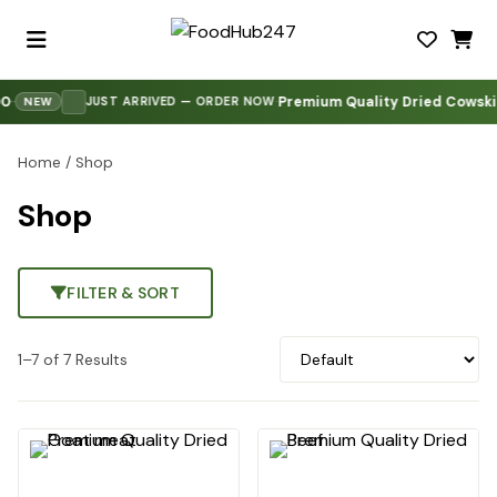
Premium Quality Dried Cowskin 
·
JUST ARRIVED — ORDER NOW
NEW
Home
/ Shop
Shop
FILTER & SORT
1–7 of 7 Results