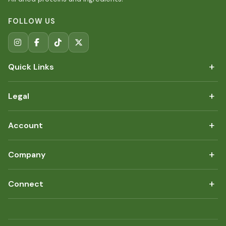
FOLLOW US
+
Quick Links
+
Legal
+
Account
+
Company
+
Connect