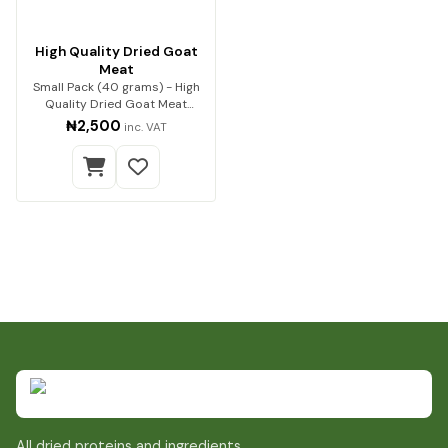
High Quality Dried Goat
Meat
Small Pack (40 grams) - High
Quality Dried Goat Meat
Premium quality go…
₦2,500
inc. VAT
All dried proteins and ingredients.