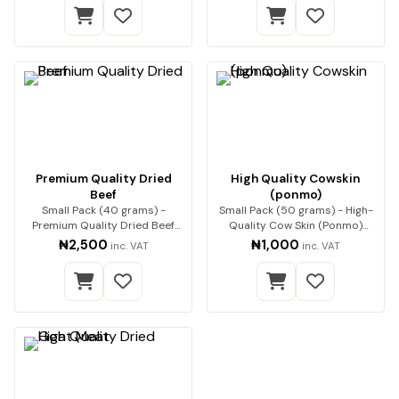
Premium Quality Dried
High Quality Cowskin
Beef
(ponmo)
Small Pack (40 grams) -
Small Pack (50 grams) - High-
Premium Quality Dried Beef
Quality Cow Skin (Ponmo)
Premium beef, expert…
Enjoy premium-q…
₦2,500
₦1,000
inc. VAT
inc. VAT