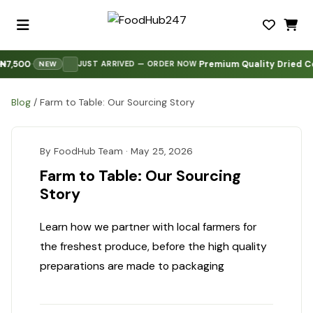
7,500
Premium Quality Dried Co
·
·
·
JUST ARRIVED — ORDER NOW
NEW
Blog
/
Farm to Table: Our Sourcing Story
By FoodHub Team · May 25, 2026
Farm to Table: Our Sourcing
Story
Learn how we partner with local farmers for
the freshest produce, before the high quality
preparations are made to packaging