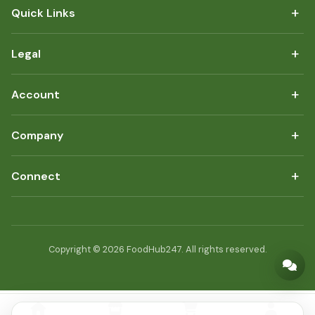
+
Quick Links
+
Legal
+
Account
+
Company
+
Connect
Copyright © 2026 FoodHub247. All rights reserved.