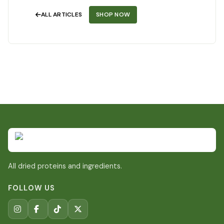
ALL ARTICLES
SHOP NOW
All dried proteins and ingredients.
FOLLOW US