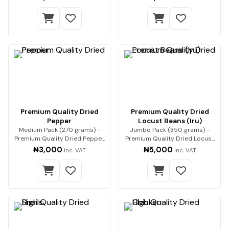
Premium Quality Dried
Premium Quality Dried
Pepper
Locust Beans (Iru)
Medium Pack (270 grams) -
Jumbo Pack (350 grams) -
Premium Quality Dried Pepper
Premium Quality Dried Locust
Premium-qualit…
Beans (Iru) Enh…
₦3,000
₦5,000
inc. VAT
inc. VAT