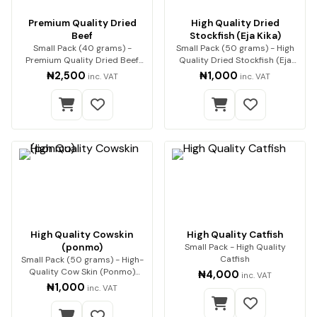
Premium Quality Dried
High Quality Dried
Beef
Stockfish (Eja Kika)
Small Pack (40 grams) -
Small Pack (50 grams) - High
Premium Quality Dried Beef
Quality Dried Stockfish (Eja
Premium beef, expert…
Kika) Premium…
₦2,500
₦1,000
inc. VAT
inc. VAT
High Quality Cowskin
High Quality Catfish
(ponmo)
Small Pack - High Quality
Catfish
Small Pack (50 grams) - High-
Quality Cow Skin (Ponmo)
₦4,000
inc. VAT
Enjoy premium-q…
₦1,000
inc. VAT