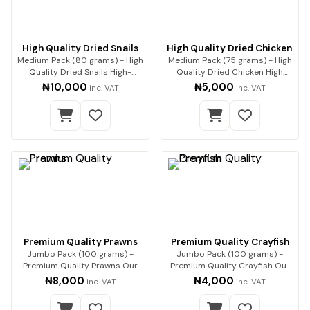
High Quality Dried Snails
High Quality Dried Chicken
Medium Pack (80 grams) - High
Medium Pack (75 grams) - High
Quality Dried Snails High-
Quality Dried Chicken High
Quality Dried…
Quality Drie…
₦10,000
₦5,000
inc. VAT
inc. VAT
Premium Quality Prawns
Premium Quality Crayfish
Jumbo Pack (100 grams) -
Jumbo Pack (100 grams) -
Premium Quality Prawns Our
Premium Quality Crayfish Our
premium dried pra…
premium-quality…
₦8,000
₦4,000
inc. VAT
inc. VAT