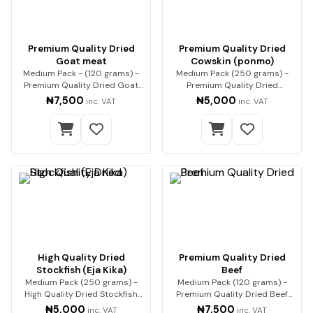
Premium Quality Dried
Premium Quality Dried
Goat meat
Cowskin (ponmo)
Medium Pack - (120 grams) -
Medium Pack (250 grams) -
Premium Quality Dried Goat
Premium Quality Dried
Meat Premium qua…
Cowskin (ponmo) Enjoy…
₦7,500
₦5,000
inc. VAT
inc. VAT
High Quality Dried
Premium Quality Dried
Stockfish (Eja Kika)
Beef
Medium Pack (250 grams) -
Medium Pack (120 grams) -
High Quality Dried Stockfish
Premium Quality Dried Beef
(Eja Kika) Pre…
Premium beef, expe…
₦5,000
₦7,500
inc. VAT
inc. VAT