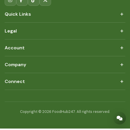
+
Quick Links
+
Legal
+
Account
+
Company
+
Connect
Copyright © 2026 FoodHub247. All rights reserved.