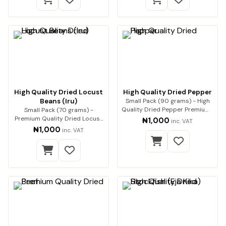
High Quality Dried Locust
High Quality Dried Pepper
Beans (Iru)
Small Pack (90 grams) - High
Quality Dried Pepper Premium-
Small Pack (70 grams) -
quality dri…
Premium Quality Dried Locust
₦1,000
inc. VAT
Beans (Iru) Enha…
₦1,000
inc. VAT