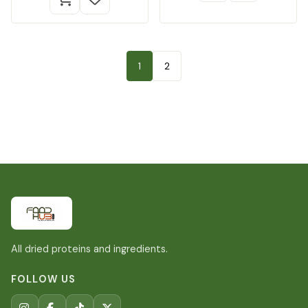
1
2
All dried proteins and ingredients.
FOLLOW US