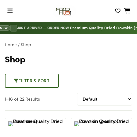
Premium Quality Dried Cowskin (po
·
JUST ARRIVED — ORDER NOW
W
Home
/ Shop
Shop
FILTER & SORT
1–16 of 22 Results